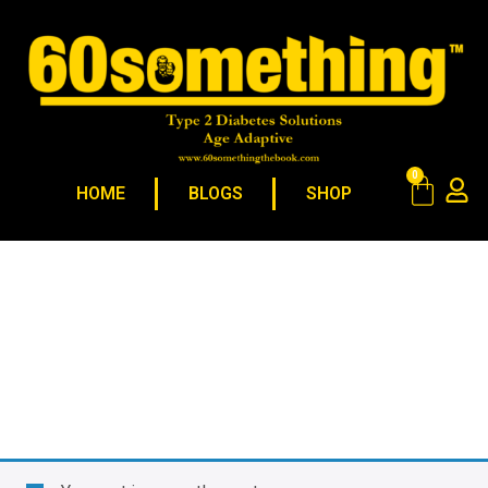
0
HOME
BLOGS
SHOP