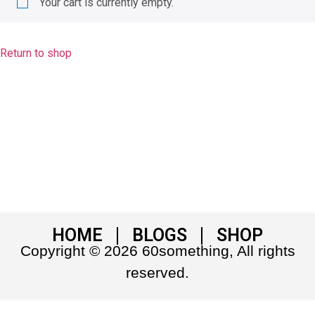
Your cart is currently empty.
Return to shop
HOME
BLOGS
SHOP
Copyright © 2026 60something, All rights
reserved.