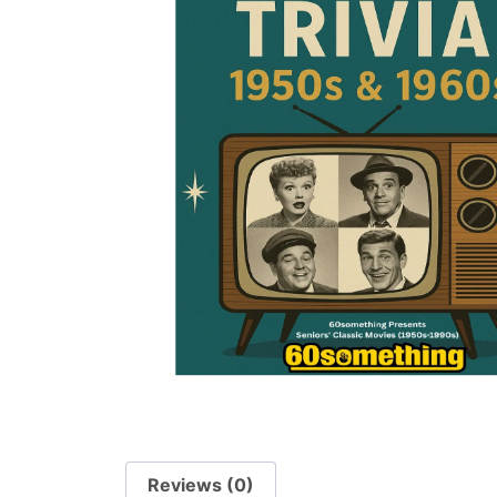
Reviews (0)