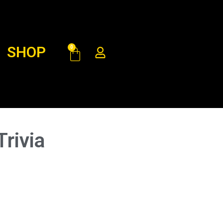
SHOP
0
rivia