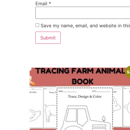
Email
*
Save my name, email, and website in thi
S