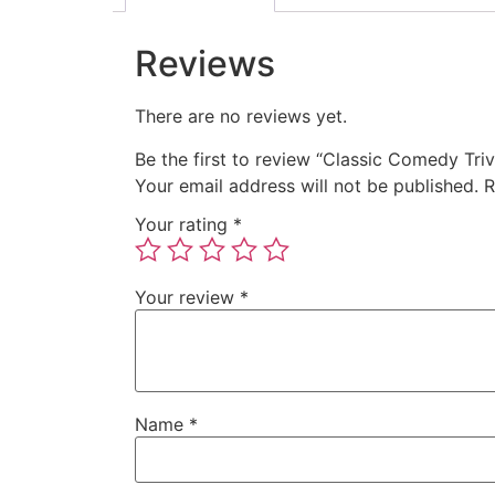
Reviews
There are no reviews yet.
Be the first to review “Classic Comedy Triv
Your email address will not be published.
R
Your rating
*
Your review
*
Name
*