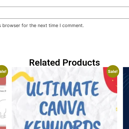
s browser for the next time I comment.
Related Products
ale!
Sale!