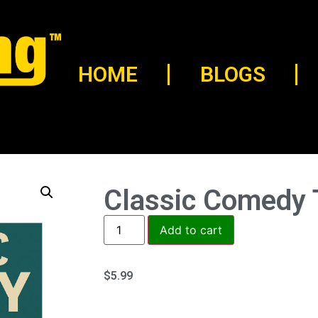
HOME
BLOGS
Classic Comedy T
Add to cart
$
5.99