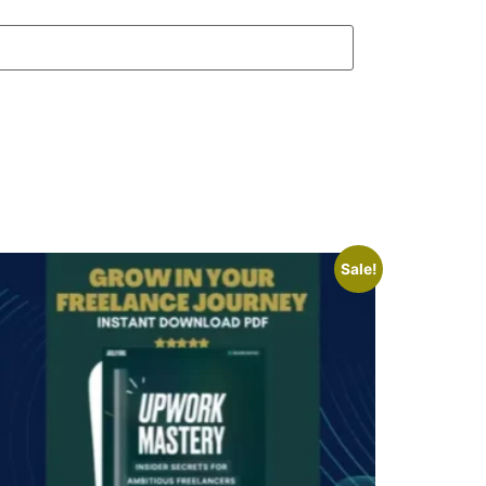
Sale!