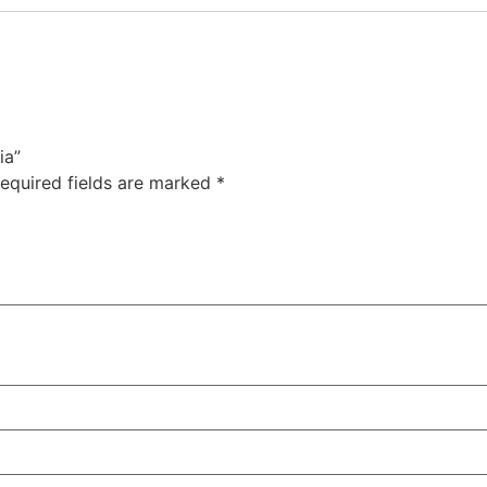
ia”
equired fields are marked
*