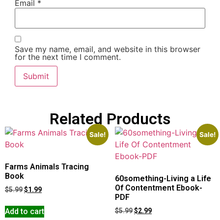
Email
*
Save my name, email, and website in this browser
for the next time I comment.
Related Products
Sale!
Sale!
Farms Animals Tracing
Book
60something-Living a Life
Of Contentment Ebook-
$
5.99
$
1.99
PDF
Add to cart
$
5.99
$
2.99