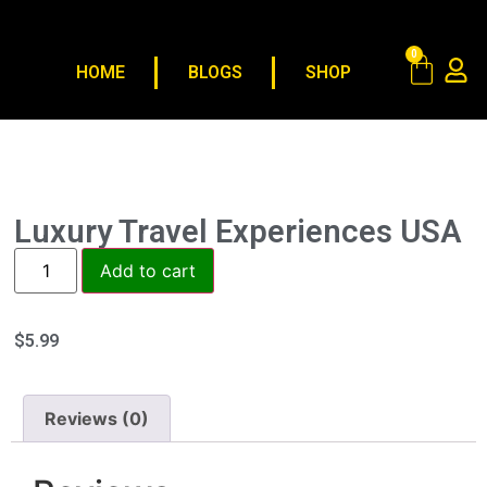
0
HOME
BLOGS
SHOP
Luxury Travel Experiences USA
Add to cart
$
5.99
Reviews (0)