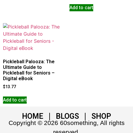
Add to cart
Pickleball Palooza: The
Ultimate Guide to
Pickleball for Seniors –
Digital eBook
$
13.77
Add to cart
HOME
BLOGS
SHOP
Copyright © 2026 60something, All rights
reserved.