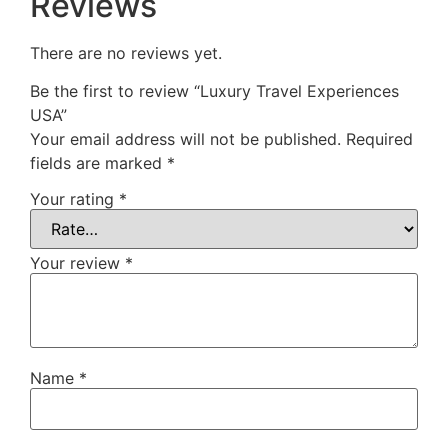
Reviews
There are no reviews yet.
Be the first to review “Luxury Travel Experiences
USA”
Your email address will not be published.
Required
fields are marked
*
Your rating
*
Your review
*
Name
*