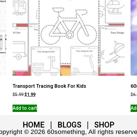
Transport Tracing Book For Kids
60
$
5.99
$
1.99
$
6
Add to cart
Ad
HOME
BLOGS
SHOP
pyright © 2026 60something, All rights reserv