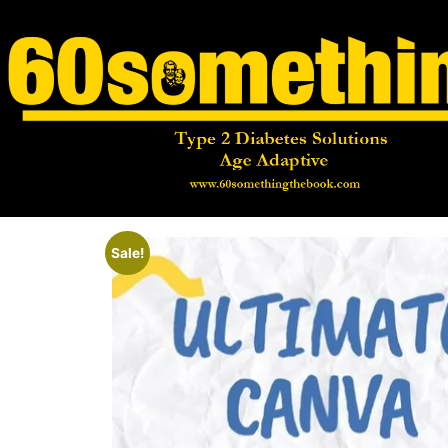
Sale!