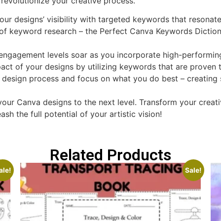
revolutionize your creative process.
our designs’ visibility with targeted keywords that resonat
f keyword research – the Perfect Canva Keywords Diction
ngagement levels soar as you incorporate high-performin
ct of your designs by utilizing keywords that are proven t
 design process and focus on what you do best – creating s
 your Canva designs to the next level. Transform your crea
he full potential of your artistic vision!
Related Products
ale!
Sale!