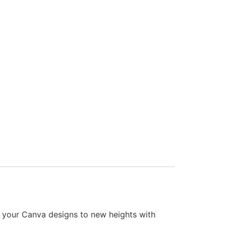
our Canva designs to new heights with