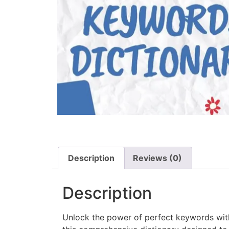
Description
Reviews (0)
Description
Unlock the power of perfect keywords w