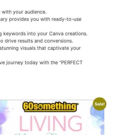
e with your audience.
ary provides you with ready-to-use
g keywords into your Canva creations.
o drive results and conversions.
tunning visuals that captivate your
tive journey today with the “PERFECT
Sale!