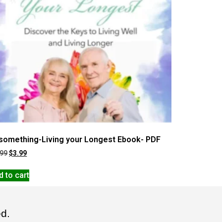
something-Living your Longest Ebook- PDF
.99
$
3.99
d to cart
ed.