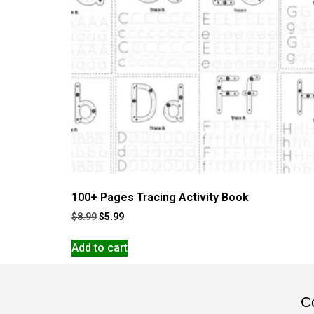
100+ Pages Tracing Activity Book
$
8.99
$
5.99
Add to cart
Co