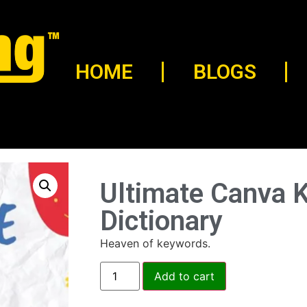
HOME
BLOGS
Ultimate Canva 
Dictionary
Heaven of keywords.
Add to cart