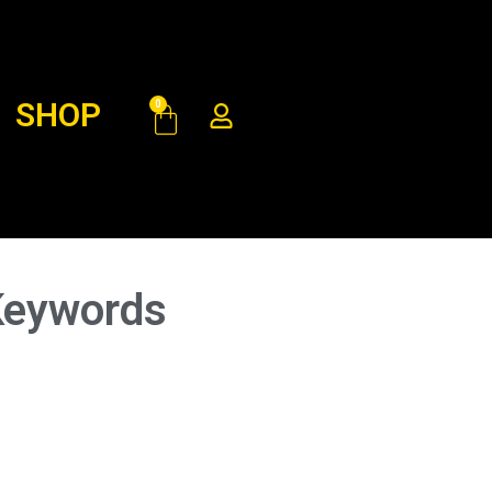
SHOP
0
Keywords