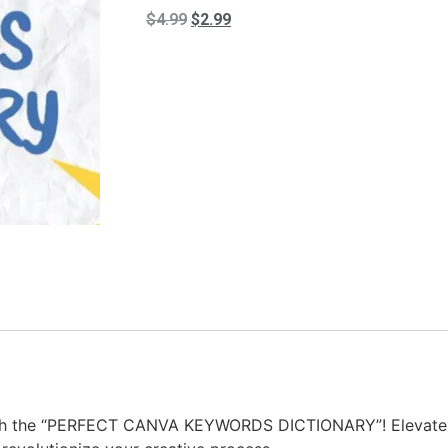
$
4.99
$
2.99
ith the “PERFECT CANVA KEYWORDS DICTIONARY”! Elevate y