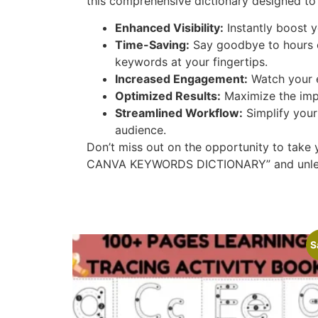
this comprehensive dictionary designed to 
Enhanced Visibility:
Instantly boost y
Time-Saving:
Say goodbye to hours o
keywords at your fingertips.
Increased Engagement:
Watch your e
Optimized Results:
Maximize the impa
Streamlined Workflow:
Simplify your
audience.
Don’t miss out on the opportunity to take
CANVA KEYWORDS DICTIONARY” and unleash t
S