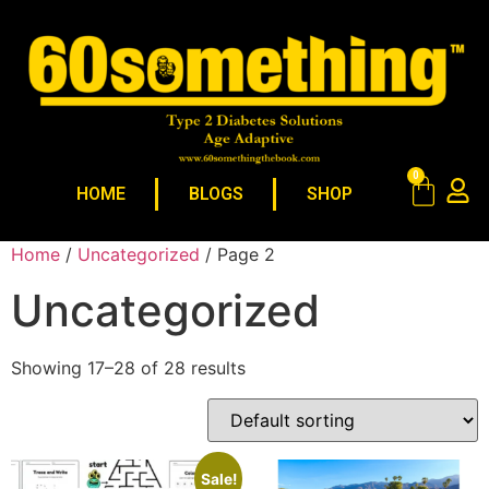
0
HOME
BLOGS
SHOP
Home
/
Uncategorized
/ Page 2
Uncategorized
Showing 17–28 of 28 results
Sale!