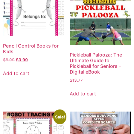
Pencil Control Books for
Kids
Pickleball Palooza: The
Ultimate Guide to
$
8.99
$
3.99
Pickleball for Seniors –
Digital eBook
Add to cart
$
13.77
Add to cart
Sale!