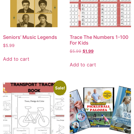
Seniors’ Music Legends
Trace The Numbers 1-100
For Kids
$
5.99
$
5.99
$
1.99
Add to cart
Add to cart
Sale!