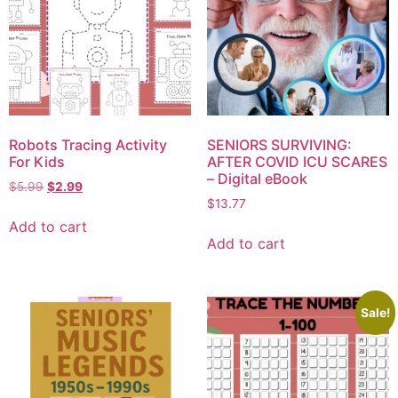
Robots Tracing Activity
SENIORS SURVIVING:
For Kids
AFTER COVID ICU SCARES
– Digital eBook
$
5.99
$
2.99
$
13.77
Add to cart
Add to cart
Sale!