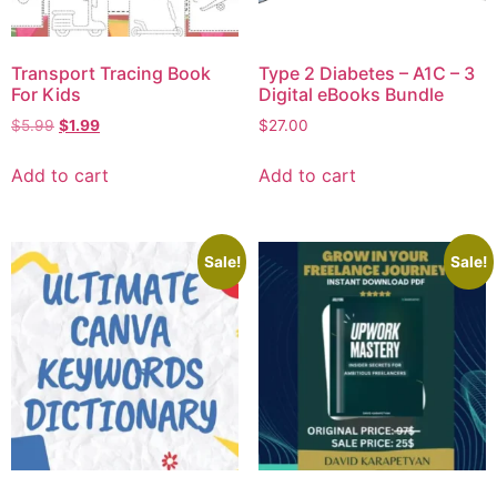
Transport Tracing Book
Type 2 Diabetes – A1C – 3
For Kids
Digital eBooks Bundle
$
5.99
$
1.99
$
27.00
Add to cart
Add to cart
Sale!
Sale!