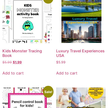
Kids Monster Tracing
Luxury Travel Experiences
Book
USA
$
5.99
$
1.99
$
5.99
Add to cart
Add to cart
Sale!