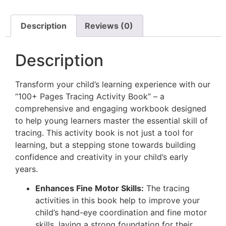
Description
Reviews (0)
Description
Transform your child’s learning experience with our
“100+ Pages Tracing Activity Book” – a
comprehensive and engaging workbook designed
to help young learners master the essential skill of
tracing. This activity book is not just a tool for
learning, but a stepping stone towards building
confidence and creativity in your child’s early
years.
Enhances Fine Motor Skills:
The tracing
activities in this book help to improve your
child’s hand-eye coordination and fine motor
skills, laying a strong foundation for their