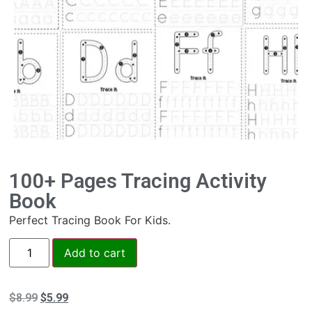
100+ Pages Tracing Activity
Book
Perfect Tracing Book For Kids.
Add to cart
$
8.99
$
5.99