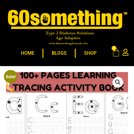
0
HOME
BLOGS
SHOP
Sale!