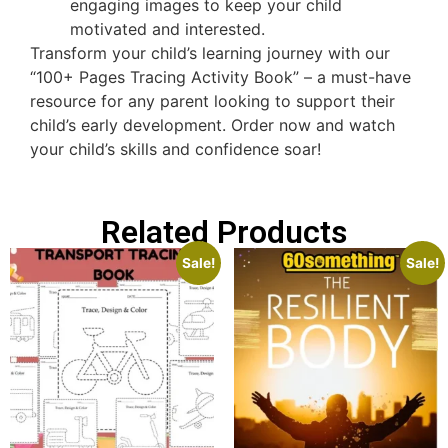
engaging images to keep your child
motivated and interested.
Transform your child’s learning journey with our
“100+ Pages Tracing Activity Book” – a must-have
resource for any parent looking to support their
child’s early development. Order now and watch
your child’s skills and confidence soar!
Related Products
Sale!
Sale!