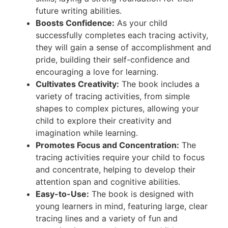
future writing abilities.
Boosts Confidence:
As your child
successfully completes each tracing activity,
they will gain a sense of accomplishment and
pride, building their self-confidence and
encouraging a love for learning.
Cultivates Creativity:
The book includes a
variety of tracing activities, from simple
shapes to complex pictures, allowing your
child to explore their creativity and
imagination while learning.
Promotes Focus and Concentration:
The
tracing activities require your child to focus
and concentrate, helping to develop their
attention span and cognitive abilities.
Easy-to-Use:
The book is designed with
young learners in mind, featuring large, clear
tracing lines and a variety of fun and