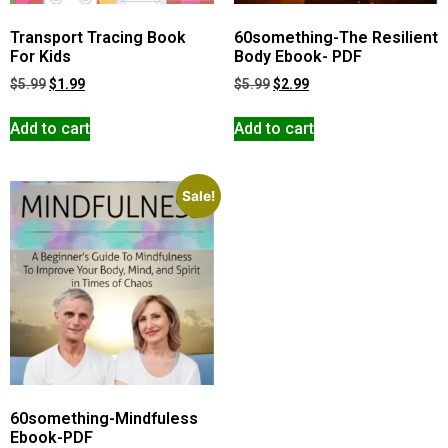
Transport Tracing Book
60something-The Resilient
For Kids
Body Ebook- PDF
$
5.99
$
1.99
$
5.99
$
2.99
Add to cart
Add to cart
Sale!
60something-Mindfuless
Ebook-PDF