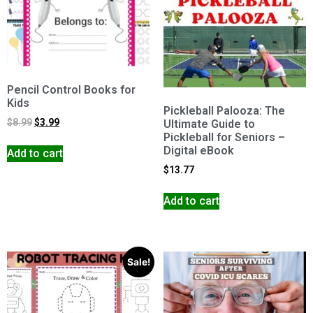
Pencil Control Books for
Kids
Pickleball Palooza: The
$
8.99
$
3.99
Ultimate Guide to
Pickleball for Seniors –
Digital eBook
Add to cart
$
13.77
Add to cart
Sale!