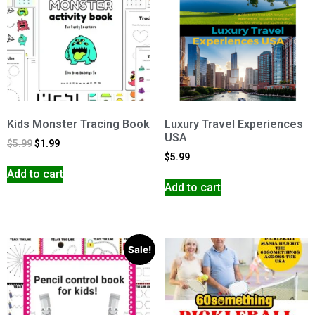
Kids Monster Tracing Book
Luxury Travel Experiences
USA
$
5.99
$
1.99
$
5.99
Add to cart
Add to cart
Sale!