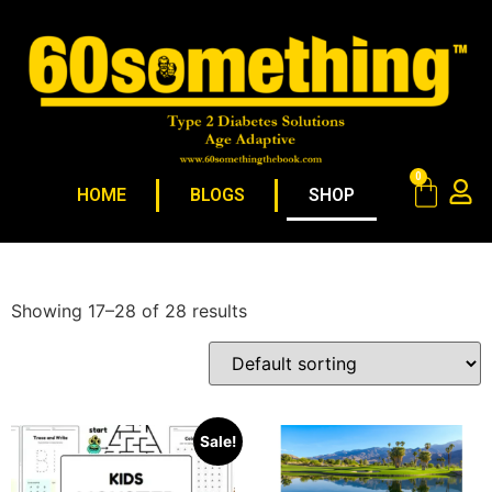
0
HOME
BLOGS
SHOP
Showing 17–28 of 28 results
Sale!