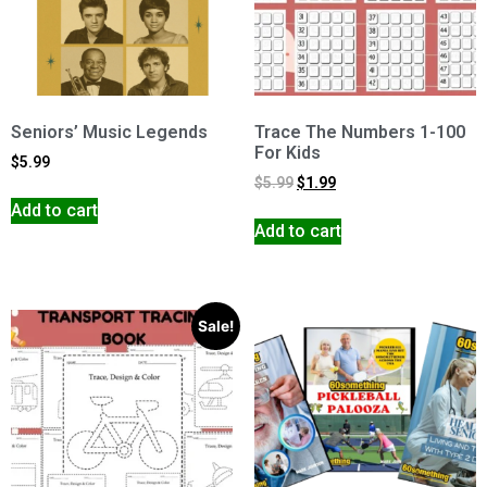
Seniors’ Music Legends
Trace The Numbers 1-100
For Kids
$
5.99
$
5.99
$
1.99
Add to cart
Add to cart
Sale!