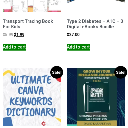
Transport Tracing Book
Type 2 Diabetes – A1C – 3
For Kids
Digital eBooks Bundle
$
5.99
$
1.99
$
27.00
Add to cart
Add to cart
Sale!
Sale!