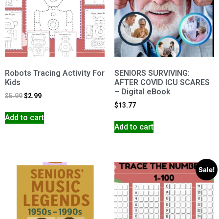
Robots Tracing Activity For
SENIORS SURVIVING:
Kids
AFTER COVID ICU SCARES
– Digital eBook
$
5.99
$
2.99
$
13.77
Add to cart
Add to cart
Sale!